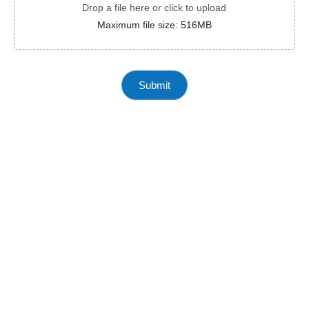
Drop a file here or click to upload
Maximum file size: 516MB
Submit