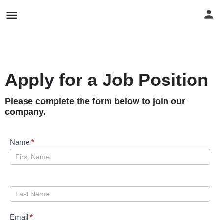
Apply for a Job Position
Please complete the form below to join our
company.
Job
Name
*
Applications
[E-
Form]
Email
*