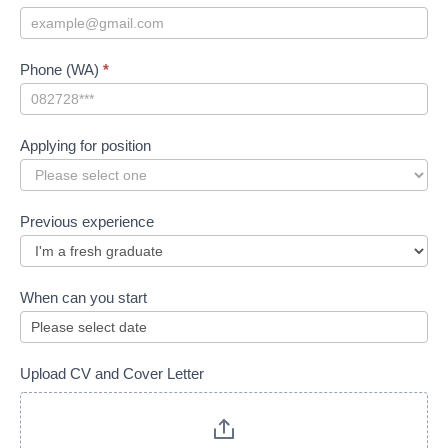
Phone (WA)
*
Applying for position
Applying
for
Previous experience
position
When can you start
Upload CV and Cover Letter